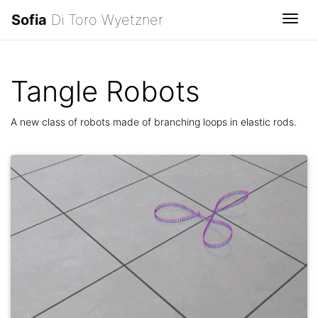
Sofia
Di Toro Wyetzner
Togg
Tangle Robots
A new class of robots made of branching loops in elastic rods.