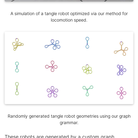
A simulation of a tangle robot optimized via our method for
locomotion speed.
Randomly generated tangle robot geometries using our graph
grammar.
These robots are generated by a custom graph